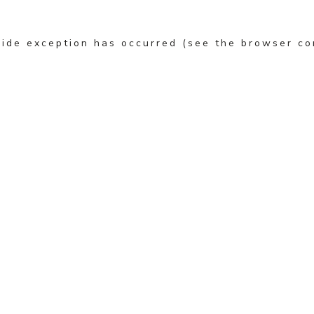
-side exception has occurred (see the browser co