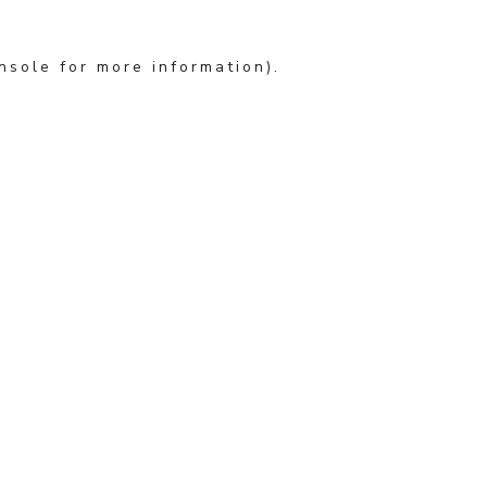
nsole for more information)
.