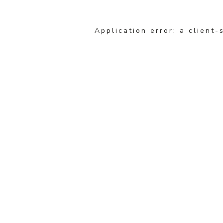
Application error: a client